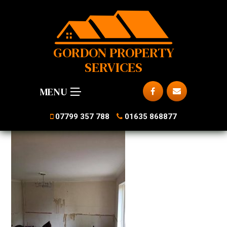
GORDON PROPERTY
SERVICES
MENU
07799 357 788
01635 868877