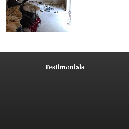
Testimonials