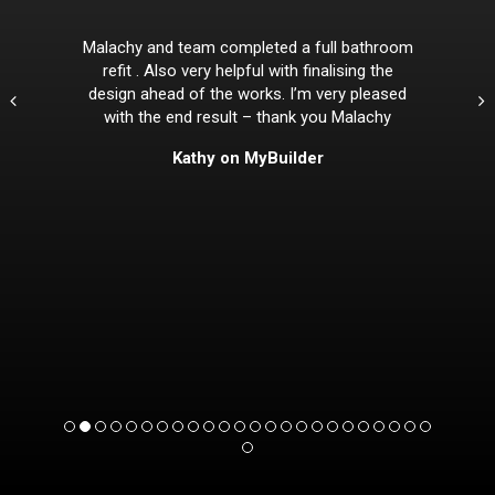
Malachy and team completed a full bathroom
refit . Also very helpful with finalising the
design ahead of the works. I’m very pleased
with the end result – thank you Malachy
Kathy on MyBuilder