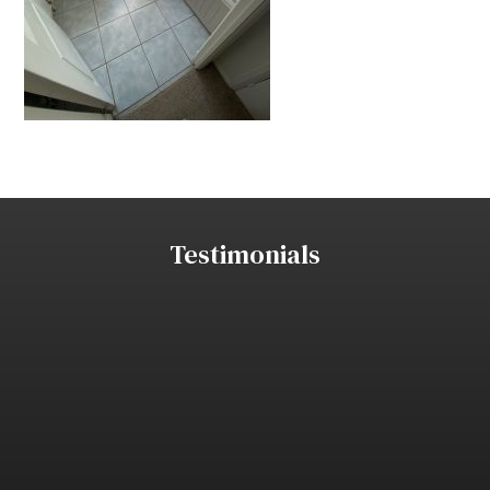
Testimonials