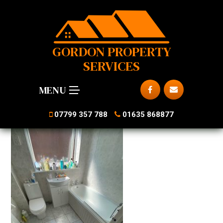
GORDON PROPERTY
SERVICES
MENU
07799 357 788
01635 868877