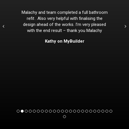
Malachy and team completed a full bathroom
refit . Also very helpful with finalising the
design ahead of the works. I’m very pleased
with the end result – thank you Malachy
Kathy on MyBuilder