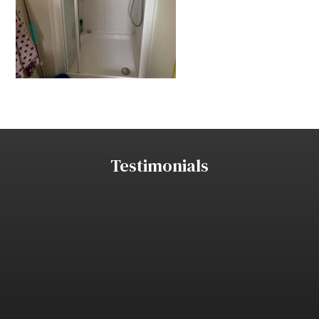
Testimonials