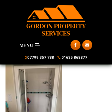
GORDON PROPERTY
SERVICES
MENU
07799 357 788
01635 868877