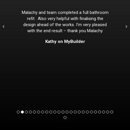
Malachy and team completed a full bathroom
refit . Also very helpful with finalising the
design ahead of the works. I’m very pleased
with the end result – thank you Malachy
Kathy on MyBuilder