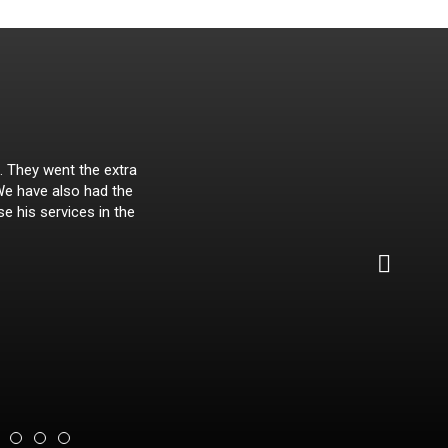
. They went the extra
Malach
 We have also had the
se his services in the