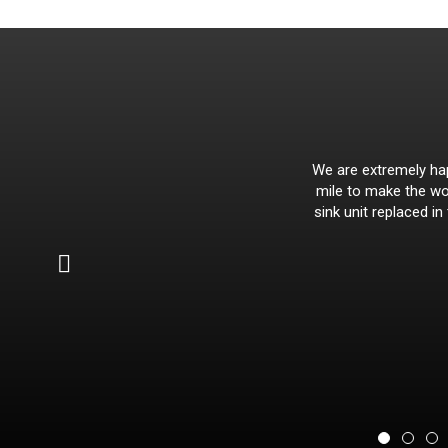
We are extremely hap
mile to make the wor
sink unit replaced in