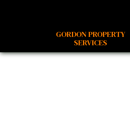
GORDON PROPERTY
SERVICES