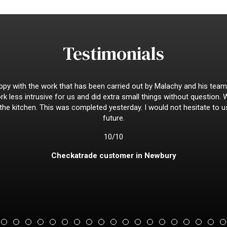
Testimonials
py with the work that has been carried out by Malachy and his team
k less intrusive for us and did extra small things without question.
 the kitchen. This was completed yesterday. I would not hesitate to u
future.
10/10
Checkatrade customer in Newbury