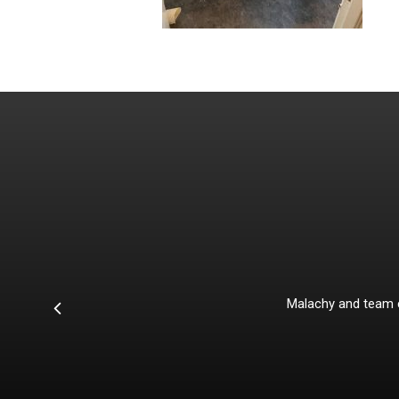
he extra
 had the
Malachy and team co
s in the