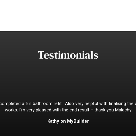
Testimonials
mpleted a full bathroom refit . Also very helpful with finalising the
works. I’m very pleased with the end result – thank you Malachy
Kathy on MyBuilder