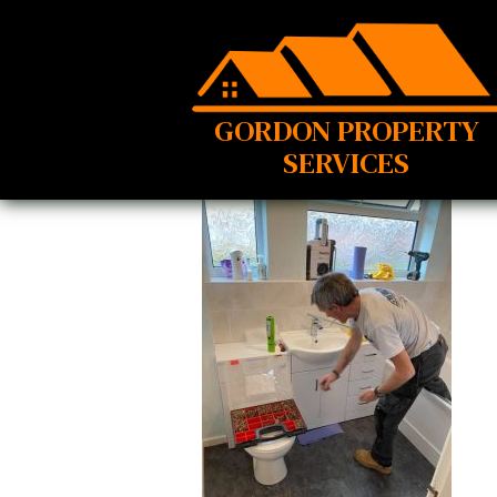
GORDON PROPERTY
SERVICES