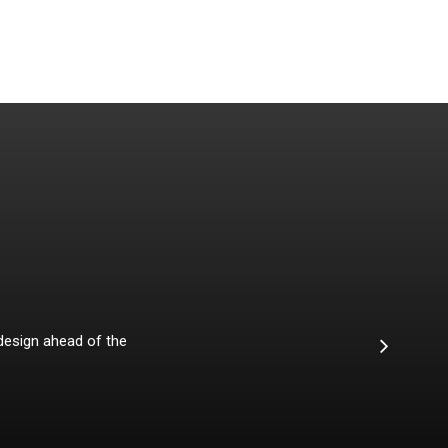
 design ahead of the