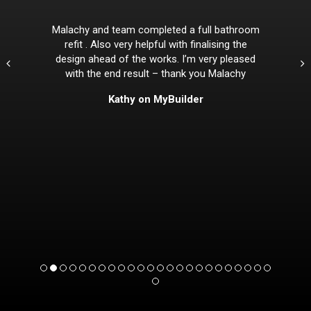
Malachy and team completed a full bathroom
refit . Also very helpful with finalising the
design ahead of the works. I’m very pleased
with the end result – thank you Malachy
Kathy on MyBuilder