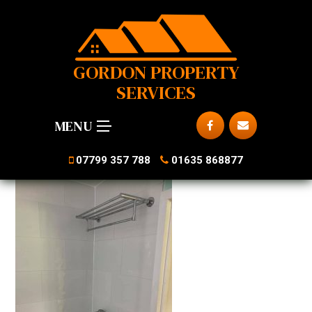
GORDON PROPERTY
SERVICES
MENU
07799 357 788
01635 868877