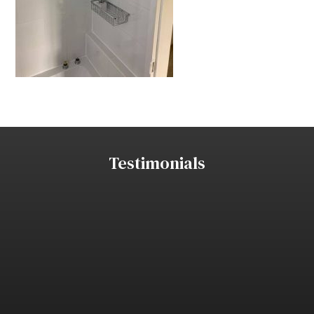
Testimonials