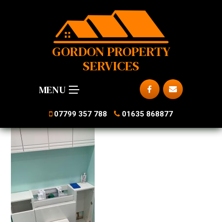
GORDON PROPERTY
SERVICES
MENU
07799 357 788
01635 868877