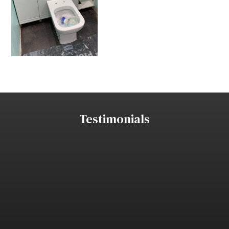
Testimonials