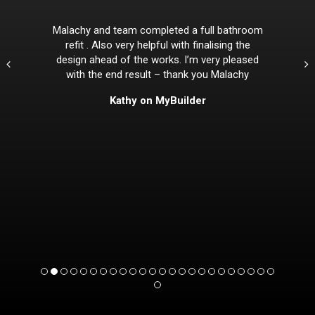
Malachy and team completed a full bathroom
refit . Also very helpful with finalising the
design ahead of the works. I’m very pleased
with the end result – thank you Malachy
Kathy on MyBuilder