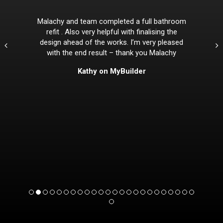
Malachy and team completed a full bathroom
refit . Also very helpful with finalising the
design ahead of the works. I’m very pleased
with the end result – thank you Malachy
Kathy on MyBuilder