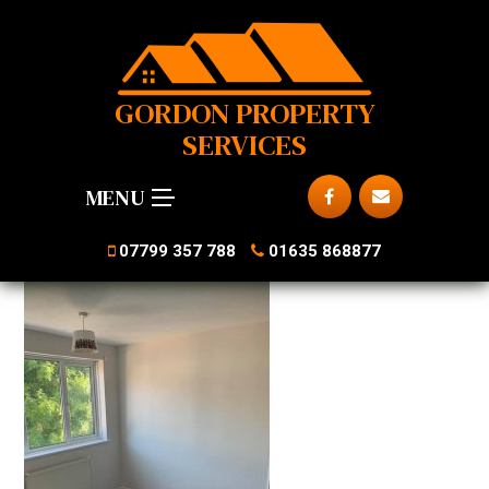
GORDON PROPERTY
SERVICES
MENU
07799 357 788
01635 868877