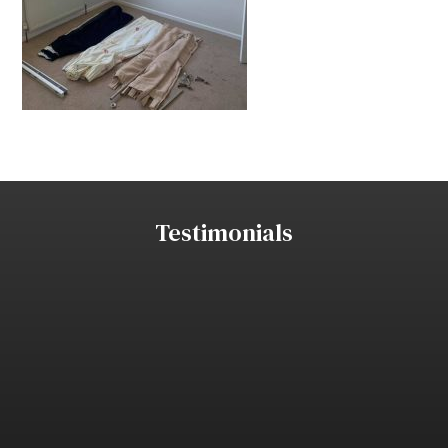
Testimonials