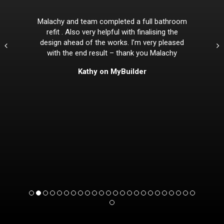
Malachy and team completed a full bathroom
refit . Also very helpful with finalising the
design ahead of the works. I’m very pleased
with the end result – thank you Malachy
Kathy on MyBuilder