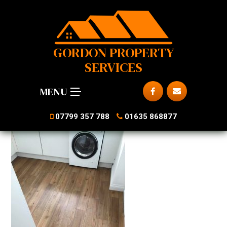
GORDON PROPERTY
SERVICES
MENU
07799 357 788
01635 868877