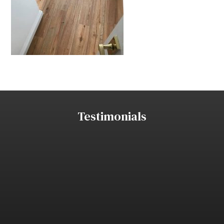
Testimonials