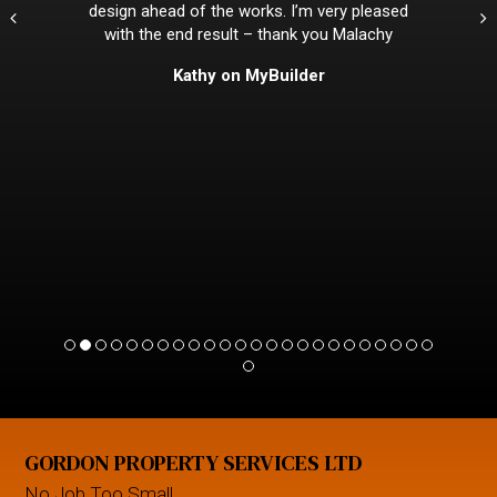
design ahead of the works. I’m very pleased
with the end result – thank you Malachy
Kathy on MyBuilder
GORDON PROPERTY SERVICES LTD
No Job Too Small