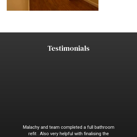
Testimonials
Malachy and team completed a full bathroom
refit . Also very helpful with finalising the