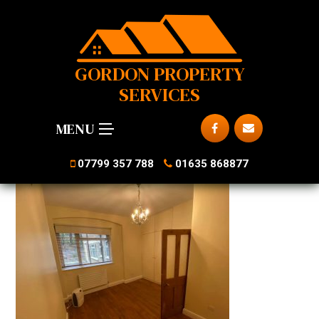
GORDON PROPERTY
SERVICES
MENU
07799 357 788
01635 868877