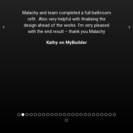
Malachy and team completed a full bathroom
refit . Also very helpful with finalising the
design ahead of the works. I’m very pleased
with the end result – thank you Malachy
Kathy on MyBuilder