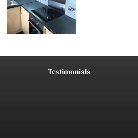
Testimonials