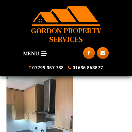
GORDON PROPERTY
SERVICES
MENU
07799 357 788
01635 868877