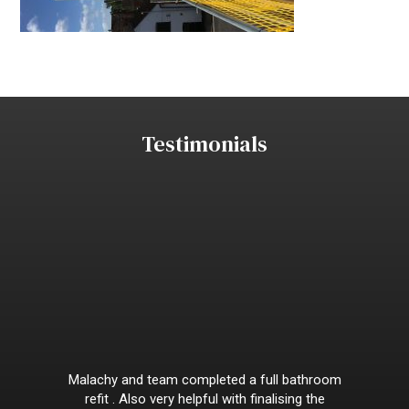
Testimonials
Malachy and team completed a full bathroom
refit . Also very helpful with finalising the