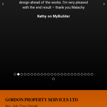
design ahead of the works. I’m very pleased
with the end result – thank you Malachy
Kathy on MyBuilder
GORDON PROPERTY SERVICES LTD
No Job Too Small