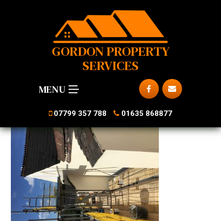
GORDON PROPERTY
SERVICES
MENU
07799 357 788
01635 868877