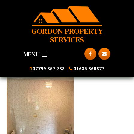
GORDON PROPERTY
SERVICES
MENU
07799 357 788
01635 868877