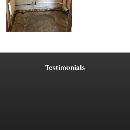
Testimonials