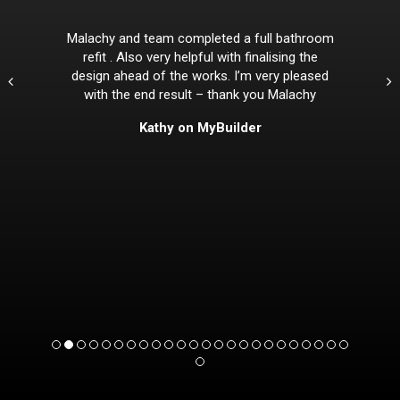
Malachy and team completed a full bathroom
refit . Also very helpful with finalising the
design ahead of the works. I’m very pleased
with the end result – thank you Malachy
Kathy on MyBuilder