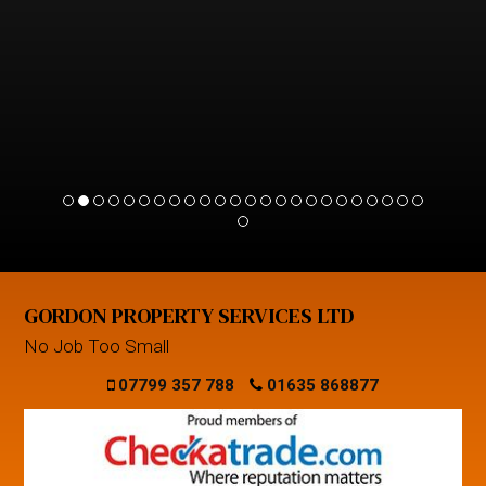
GORDON PROPERTY SERVICES LTD
No Job Too Small
07799 357 788
01635 868877