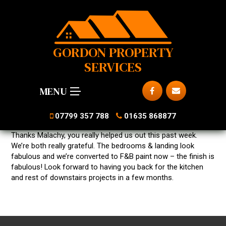
GORDON PROPERTY
SERVICES
MENU
07799 357 788
01635 868877
Thanks Malachy, you really helped us out this past week.
We’re both really grateful. The bedrooms & landing look
fabulous and we’re converted to F&B paint now – the finish is
fabulous! Look forward to having you back for the kitchen
and rest of downstairs projects in a few months.