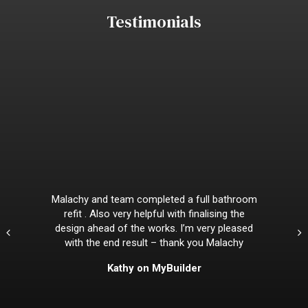
Testimonials
Malachy and team completed a full bathroom
refit . Also very helpful with finalising the
design ahead of the works. I’m very pleased
with the end result – thank you Malachy
Kathy on MyBuilder