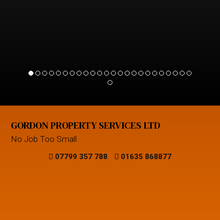
GORDON PROPERTY SERVICES LTD
No Job Too Small
07799 357 788
01635 868877