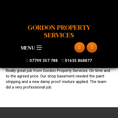
GORDON PROPERTY
SERVICES
MENU
07799 357 788
01635 868877
Really great job from Gordon Property Services. On time and
to the agreed price. Our shop basement needed the paint
stripping and a new damp proof mixture applied. The team
did a very professional job.