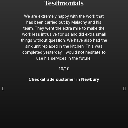
Testimonials
We are extremely happy with the work that
has been carried out by Malachy and his
team. They went the extra mile to make the
work less intrusive for us and did extra small
things without question. We have also had the
sink unit replaced in the kitchen. This was
completed yesterday. I would not hesitate to
use his services in the future.
10/10
Checkatrade customer in Newbury